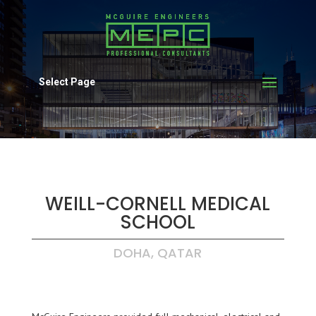
Select Page
WEILL-CORNELL MEDICAL
SCHOOL
DOHA, QATAR