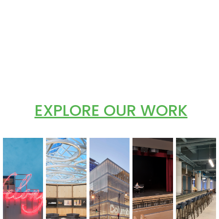
EXPLORE OUR WORK