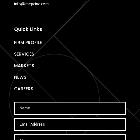
info@mepcinc.com
Quick Links
FIRM PROFILE
SERVICES
MARKETS
NEWS
CAREERS