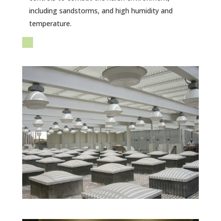
including sandstorms, and high humidity and
temperature.