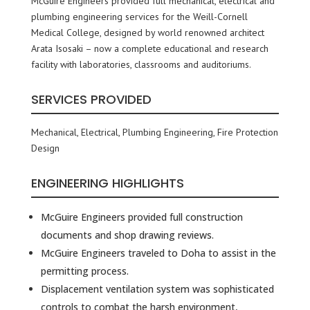
McGuire Engineers provided full mechanical, electrical and
plumbing engineering services for the Weill-Cornell
Medical College, designed by world renowned architect
Arata Isosaki – now a complete educational and research
facility with laboratories, classrooms and auditoriums.
SERVICES PROVIDED
Mechanical, Electrical, Plumbing Engineering, Fire Protection
Design
ENGINEERING HIGHLIGHTS
McGuire Engineers provided full construction
documents and shop drawing reviews.
McGuire Engineers traveled to Doha to assist in the
permitting process.
Displacement ventilation system was sophisticated
controls to combat the harsh environment,