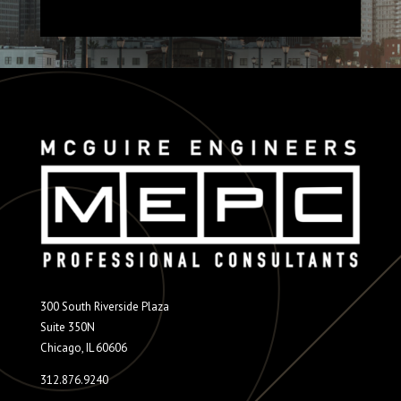
300 South Riverside Plaza
Suite 350N
Chicago, IL 60606
312.876.9240