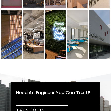
Need An Engineer You Can Trust?
TALK TO US