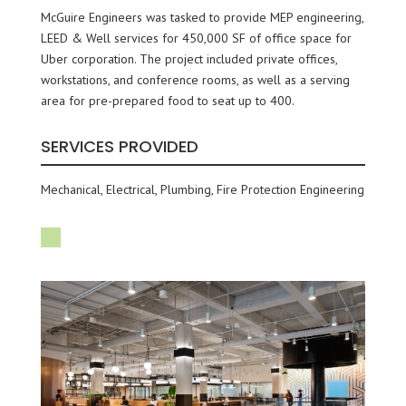
McGuire Engineers was tasked to provide MEP engineering,
LEED & Well services for 450,000 SF of office space for
Uber corporation. The project included private offices,
workstations, and conference rooms, as well as a serving
area for pre-prepared food to seat up to 400.
SERVICES PROVIDED
Mechanical, Electrical, Plumbing, Fire Protection Engineering