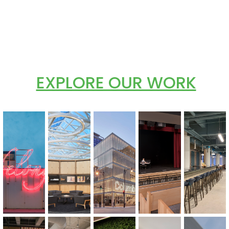
EXPLORE OUR WORK