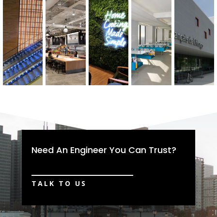
Need An Engineer You Can Trust?
TALK TO US