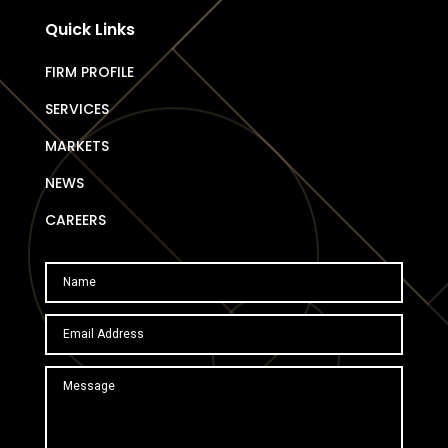
Quick Links
FIRM PROFILE
SERVICES
MARKETS
NEWS
CAREERS