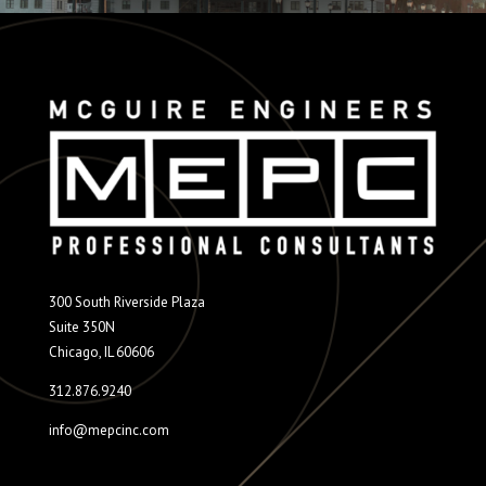
300 South Riverside Plaza
Suite 350N
Chicago, IL 60606
312.876.9240
info@mepcinc.com