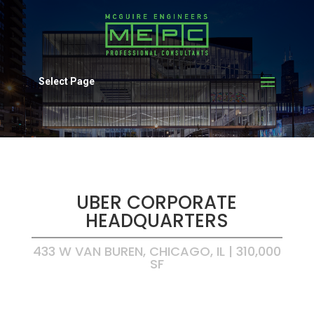
Select Page
UBER CORPORATE
HEADQUARTERS
433 W VAN BUREN, CHICAGO, IL | 310,000
SF