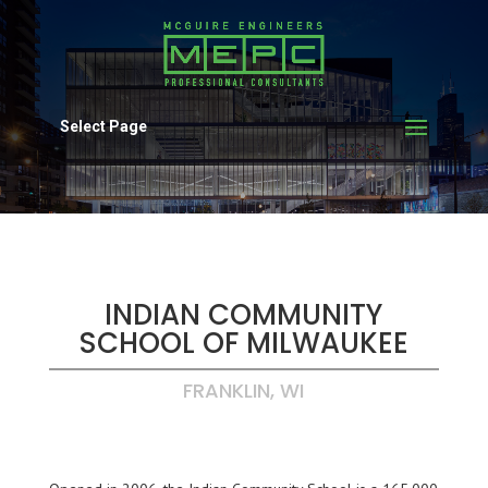
Select Page
INDIAN COMMUNITY
SCHOOL OF MILWAUKEE
FRANKLIN, WI