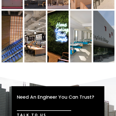
Need An Engineer You Can Trust?
TALK TO US