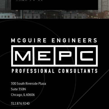
300 South Riverside Plaza
Suite 350N
Chicago, IL 60606
312.876.9240