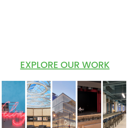
EXPLORE OUR WORK