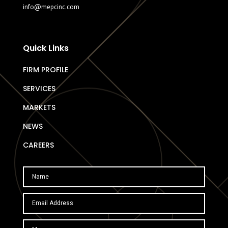
info@mepcinc.com
Quick Links
FIRM PROFILE
SERVICES
MARKETS
NEWS
CAREERS