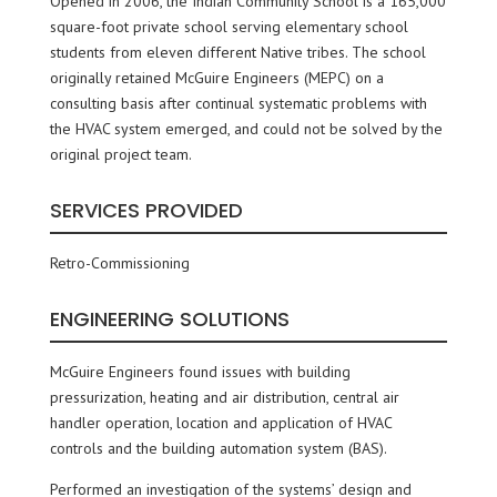
Opened in 2006, the Indian Community School is a 165,000
square-foot private school serving elementary school
students from eleven different Native tribes. The school
originally retained McGuire Engineers (MEPC) on a
consulting basis after continual systematic problems with
the HVAC system emerged, and could not be solved by the
original project team.
SERVICES PROVIDED
Retro-Commissioning
ENGINEERING SOLUTIONS
McGuire Engineers found issues with building
pressurization, heating and air distribution, central air
handler operation, location and application of HVAC
controls and the building automation system (BAS).
Performed an investigation of the systems’ design and