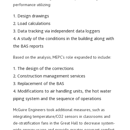
performance utilizing:
Design drawings
Load calculations
Data tracking via independent data loggers
A study of the conditions in the building along with
the BAS reports
Based on the analysis, MEPC’s role expanded to include:
The design of the corrections
Construction management services
Replacement of the BAS
Modifications to air handling units, the hot water
piping system and the sequence of operations
McGuire Engineers took additional measures, such as
integrating temperature/CO2 sensors in classrooms and
de-stratification fans in the Great Hall to decrease system-
wide energy usage and provide greater occupant comfort.