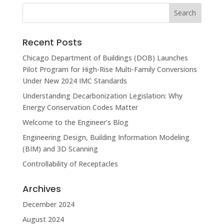
Recent Posts
Chicago Department of Buildings (DOB) Launches
Pilot Program for High-Rise Multi-Family Conversions
Under New 2024 IMC Standards
Understanding Decarbonization Legislation: Why
Energy Conservation Codes Matter
Welcome to the Engineer’s Blog
Engineering Design, Building Information Modeling
(BIM) and 3D Scanning
Controllability of Receptacles
Archives
December 2024
August 2024