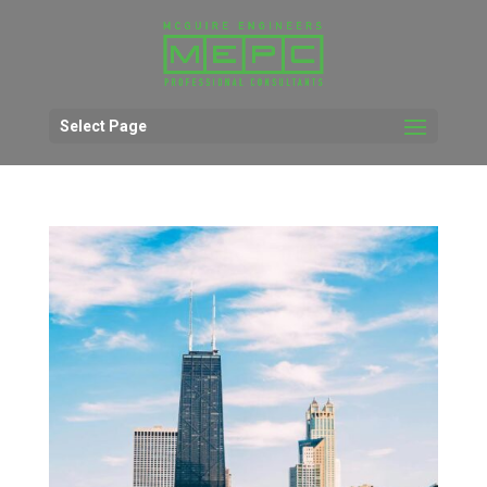
Select Page