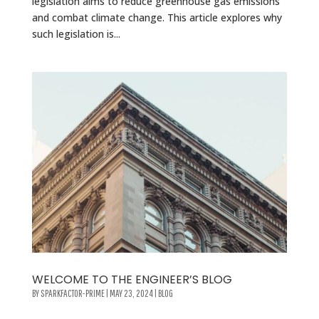
legislation aims to reduce greenhouse gas emissions
and combat climate change. This article explores why
such legislation is...
WELCOME TO THE ENGINEER’S BLOG
BY
SPARKFACTOR-PRIME
|
MAY 23, 2024
|
BLOG