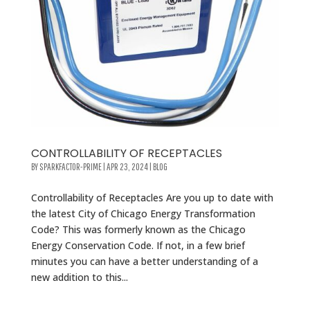
CONTROLLABILITY OF RECEPTACLES
BY
SPARKFACTOR-PRIME
|
APR 23, 2024
|
BLOG
Controllability of Receptacles Are you up to date with
the latest City of Chicago Energy Transformation
Code? This was formerly known as the Chicago
Energy Conservation Code. If not, in a few brief
minutes you can have a better understanding of a
new addition to this...