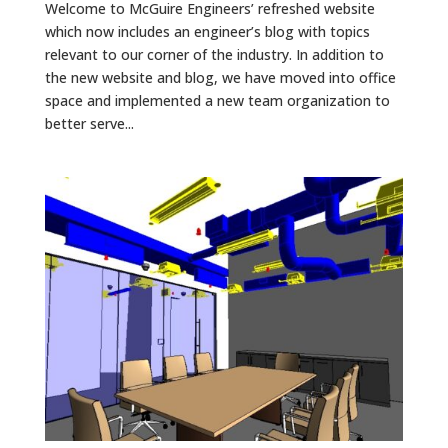
Welcome to McGuire Engineers’ refreshed website
which now includes an engineer’s blog with topics
relevant to our corner of the industry. In addition to
the new website and blog, we have moved into office
space and implemented a new team organization to
better serve...