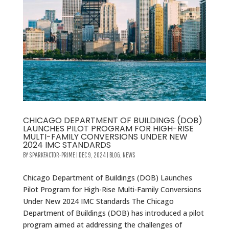
CHICAGO DEPARTMENT OF BUILDINGS (DOB)
LAUNCHES PILOT PROGRAM FOR HIGH-RISE
MULTI-FAMILY CONVERSIONS UNDER NEW
2024 IMC STANDARDS
BY
SPARKFACTOR-PRIME
|
DEC 9, 2024
|
BLOG
,
NEWS
Chicago Department of Buildings (DOB) Launches
Pilot Program for High-Rise Multi-Family Conversions
Under New 2024 IMC Standards The Chicago
Department of Buildings (DOB) has introduced a pilot
program aimed at addressing the challenges of