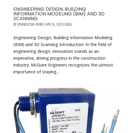
ENGINEERING DESIGN, BUILDING
INFORMATION MODELING (BIM) AND 3D
SCANNING
BY
SPARKFACTOR-PRIME
|
APR 26, 2024
|
BLOG
Engineering Design, Building Information Modeling
(BIM) and 3D Scanning Introduction: In the field of
engineering design, innovation stands as an
imperative, driving progress in the construction
industry. McGuire Engineers recognizes the utmost
importance of staying...