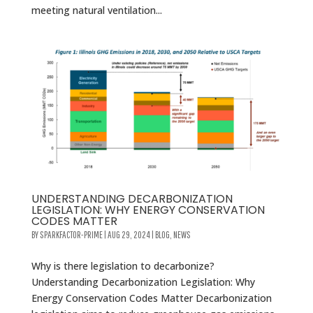
meeting natural ventilation...
UNDERSTANDING DECARBONIZATION
LEGISLATION: WHY ENERGY CONSERVATION
CODES MATTER
BY
SPARKFACTOR-PRIME
|
AUG 29, 2024
|
BLOG
,
NEWS
Why is there legislation to decarbonize?
Understanding Decarbonization Legislation: Why
Energy Conservation Codes Matter Decarbonization