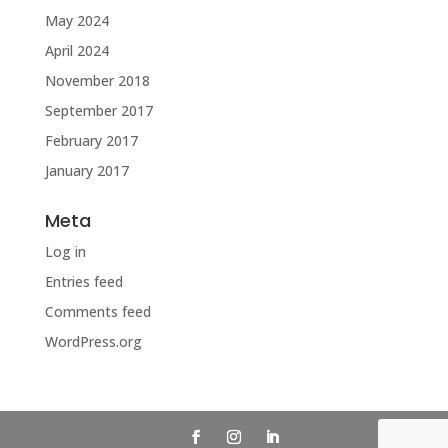
May 2024
April 2024
November 2018
September 2017
February 2017
January 2017
Meta
Log in
Entries feed
Comments feed
WordPress.org