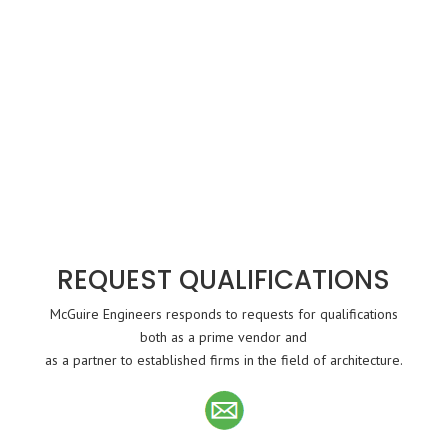
REQUEST QUALIFICATIONS
McGuire Engineers responds to requests for qualifications
both as a prime vendor and
as a partner to established firms in the field of architecture.