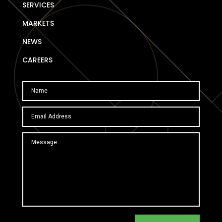
SERVICES
MARKETS
NEWS
CAREERS