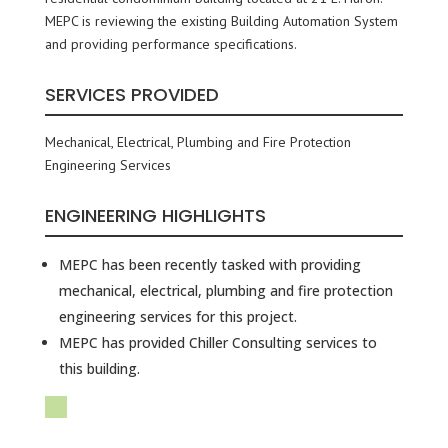
MEPC is reviewing the existing Building Automation System
and providing performance specifications.
SERVICES PROVIDED
Mechanical, Electrical, Plumbing and Fire Protection
Engineering Services
ENGINEERING HIGHLIGHTS
MEPC has been recently tasked with providing
mechanical, electrical, plumbing and fire protection
engineering services for this project.
MEPC has provided Chiller Consulting services to
this building.