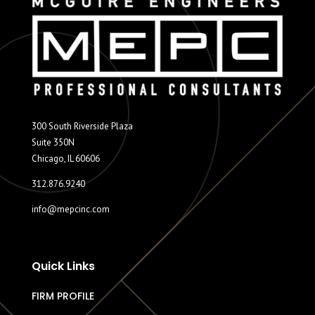
300 South Riverside Plaza
Suite 350N
Chicago, IL 60606
312.876.9240
info@mepcinc.com
Quick Links
FIRM PROFILE