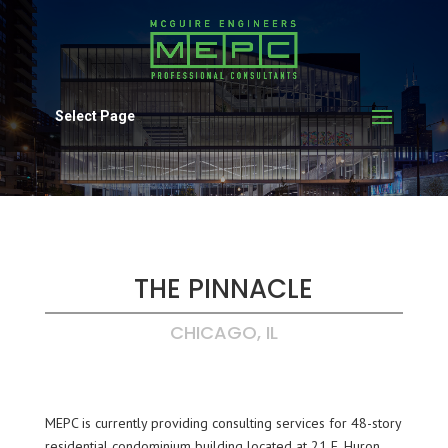
Select Page
THE PINNACLE
CHICAGO, IL
MEPC is currently providing consulting services for 48-story
residential condominium building located at 21 E. Huron.