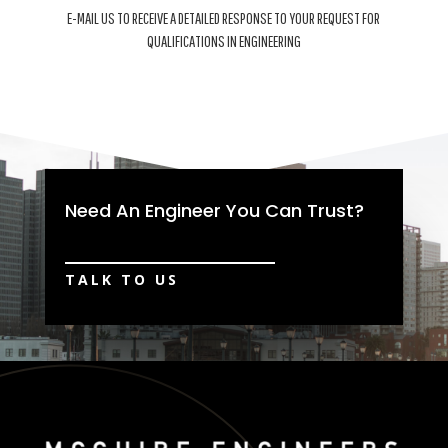
E-MAIL US TO RECEIVE A DETAILED RESPONSE TO YOUR REQUEST FOR
QUALIFICATIONS IN ENGINEERING
Need An Engineer You Can Trust?
TALK TO US